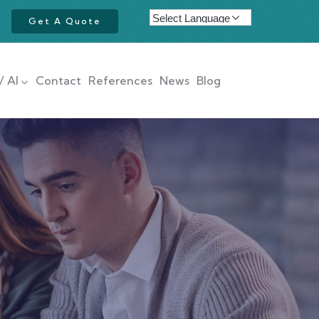
Get A Quote
/ AI
Contact
References
News
Blog