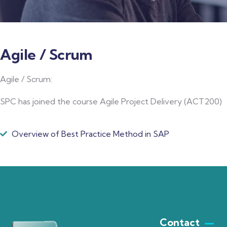
Agile / Scrum
Agile / Scrum:
SPC has joined the course Agile Project Delivery (ACT200)
Overview of Best Practice Method in SAP
Contact