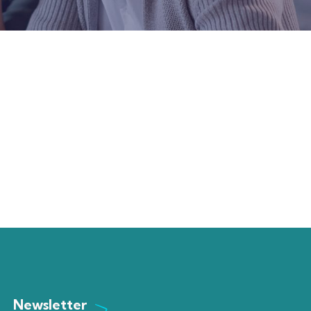
Newsletter