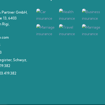
& Partner GmbH,
e 13, 6403
 Rigi,
p.com
3
3
gister, Schwyz,
19.382
3.419.382