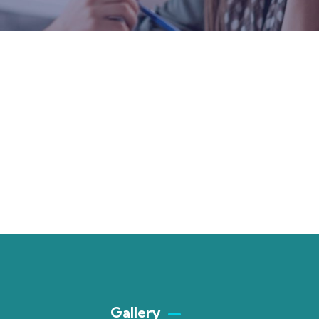
Gallery​