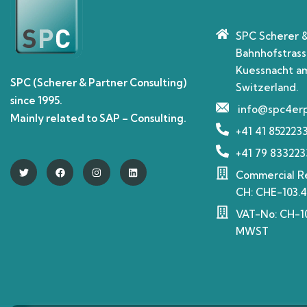
SPC Scherer 
Bahnhofstrass
Kuessnacht am
SPC (Scherer & Partner Consulting)
Switzerland.
since 1995.
info@spc4er
Mainly related to SAP – Consulting.
+41 41 852223
+41 79 833223
Commercial Re
CH: CHE-103.4
VAT-No: CH-10
MWST