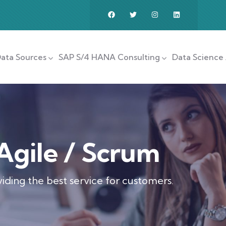
ata Sources
SAP S/4 HANA Consulting
Data Science 
Agile / Scrum
iding the best service for customers.