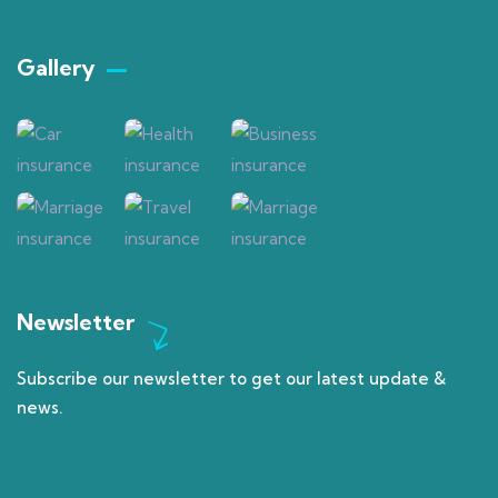
Gallery​
Newsletter
Subscribe our newsletter to get our latest update &
news.