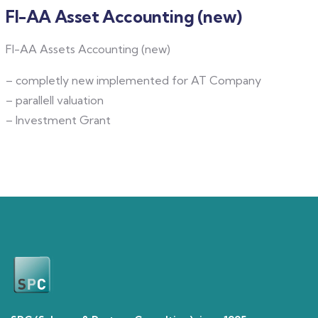
FI-AA Asset Accounting (new)
FI-AA Assets Accounting (new)
– completly new implemented for AT Company
– parallell valuation
– Investment Grant