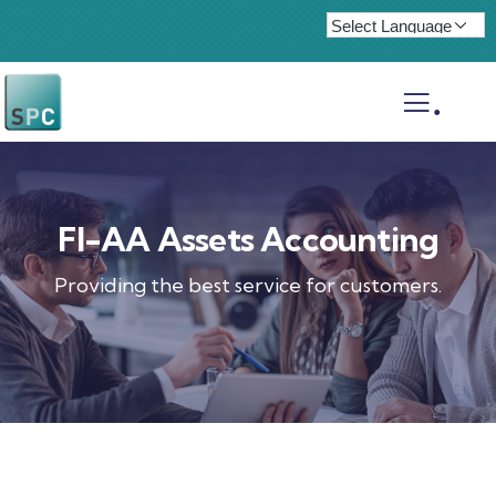
.
FI-AA Assets Accounting
Providing the best service for customers.