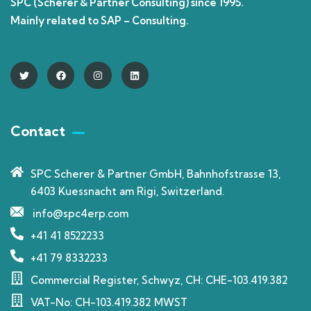
SPC (Scherer & Partner Consulting) since 1995.
Mainly related to SAP – Consulting.
Contact
SPC Scherer & Partner GmbH, Bahnhofstrasse 13,
6403 Kuessnacht am Rigi, Switzerland.
info@spc4erp.com
+41 41 8522233
+41 79 8332233
Commercial Register, Schwyz, CH: CHE-103.419.382
VAT-No: CH-103.419.382 MWST