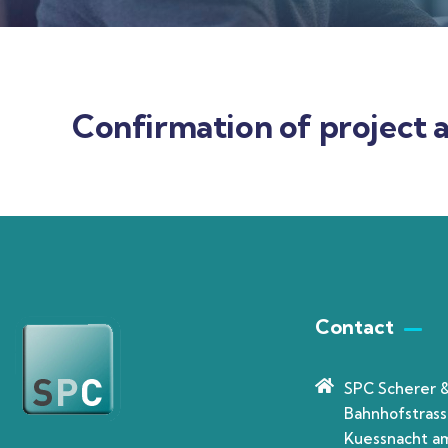
Confirmation of project a
Contact
SPC Scherer 
Bahnhofstrass
Kuessnacht am