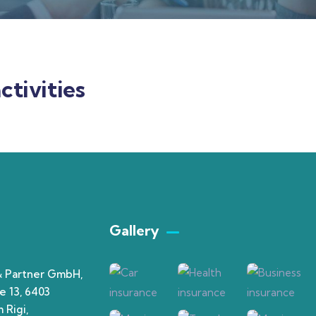
ctivities
Gallery​
& Partner GmbH,
e 13, 6403
 Rigi,