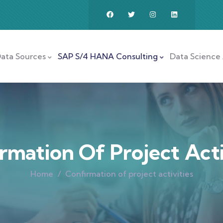
ata Sources
SAP S/4 HANA Consulting
Data Science 
rmation Of Project Acti
Home
Confirmation of project activities