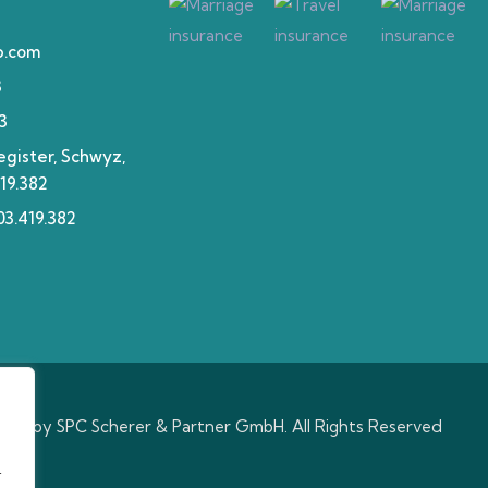
p.com
3
3
gister, Schwyz,
19.382
3.419.382
hts by SPC Scherer & Partner GmbH. All Rights Reserved
.