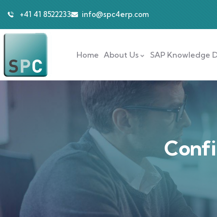
+41 41 8522233
info@spc4erp.com
Home
About Us
SAP Knowledge D
Confi