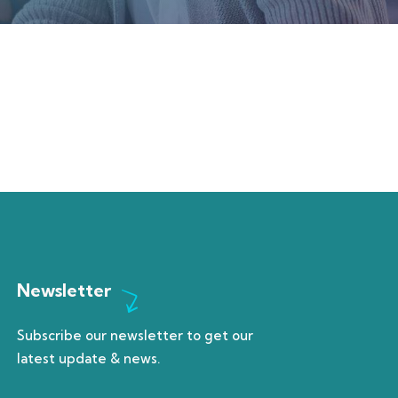
Newsletter
Subscribe our newsletter to get our
latest update & news.