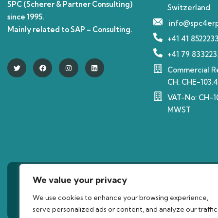
SPC (Scherer & Partner Consulting)
Switzerland.
since 1995.
info@spc4er
Mainly related to SAP – Consulting.
+41 41 852223
+41 79 833223
Commercial Re
CH: CHE-103.4
VAT-No: CH-10
MWST
We value your privacy
©2023 Copyrig
We use cookies to enhance your browsing experience,
serve personalized ads or content, and analyze our traffic