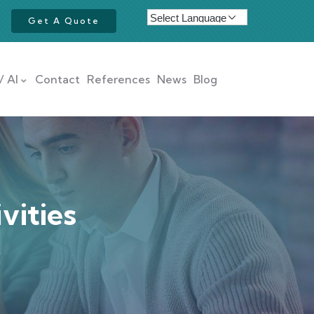
Get A Quote
/ AI
Contact
References
News
Blog
vities