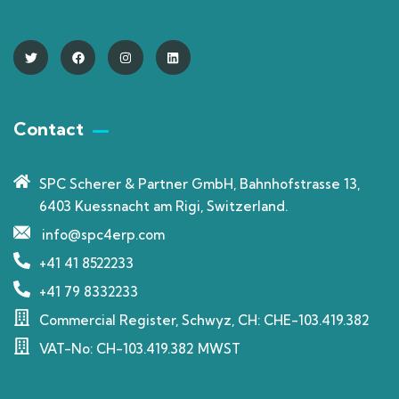
Contact
SPC Scherer & Partner GmbH, Bahnhofstrasse 13,
6403 Kuessnacht am Rigi, Switzerland.
info@spc4erp.com
+41 41 8522233
+41 79 8332233
Commercial Register, Schwyz, CH: CHE-103.419.382
VAT-No: CH-103.419.382 MWST