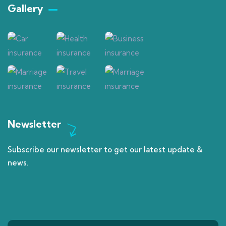
Gallery​
Newsletter
Subscribe our newsletter to get our latest update &
news.