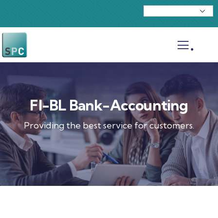
.
FI-BL Bank-Accounting
Providing the best service for customers.