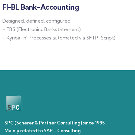
FI-BL Bank-Accounting
Designed, defined, configured:
– EBS (Electroninc Bankstatement)
– Kyriba ‘In’ Processes automated via SFTP-Script)
SPC (Scherer & Partner Consulting) since 1995.
Mainly related to SAP – Consulting.