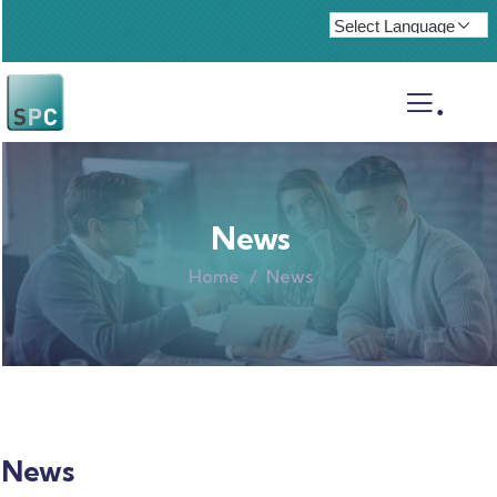
.
News
Home
News
News