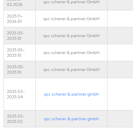
spc scherer & partner GmbH
02.2026
2025.11-
spc scherer & partner GmbH
2026.01
2025.05-
spc scherer & partner GmbH
2025.10
2025.05-
spc scherer & partner GmbH
2025.10
2025.05-
spc scherer & partner GmbH
2025.10
2025.03-
spc scherer & partner gmbh
2025.04
2025.02-
spc scherer & partner gmbh
2025.02