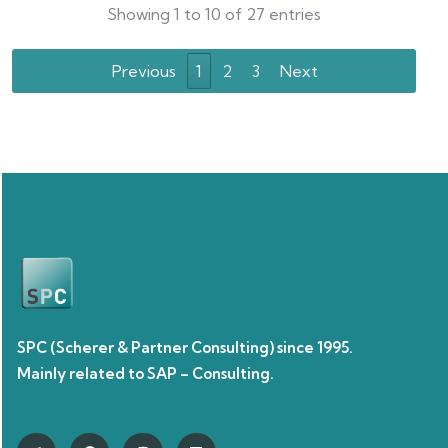
Showing 1 to 10 of 27 entries
Previous
1
2
3
Next
SPC (Scherer & Partner Consulting) since 1995.
Mainly related to SAP – Consulting.