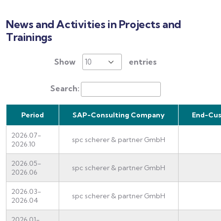
News and Activities in Projects and
Trainings
Show
entries
Search:
Period
SAP-Consulting Company
End-Cu
2026.07-
spc scherer & partner GmbH
2026.10
2026.05-
spc scherer & partner GmbH
2026.06
2026.03-
spc scherer & partner GmbH
2026.04
2026.01-