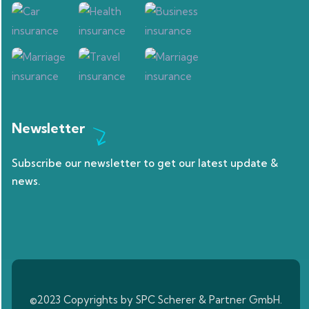
Newsletter
Subscribe our newsletter to get our latest update &
news.
©2023 Copyrights by SPC Scherer & Partner GmbH.