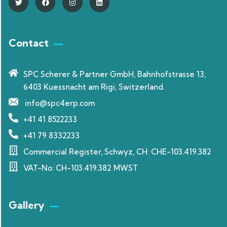
Contact
SPC Scherer & Partner GmbH, Bahnhofstrasse 13,
6403 Kuessnacht am Rigi, Switzerland.
info@spc4erp.com
+41 41 8522233
+41 79 8332233
Commercial Register, Schwyz, CH: CHE-103.419.382
VAT-No: CH-103.419.382 MWST
Gallery​