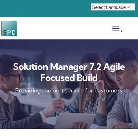
.
Solution Manager 7.2 Agile
Focused Build
Providing the best service for customers.