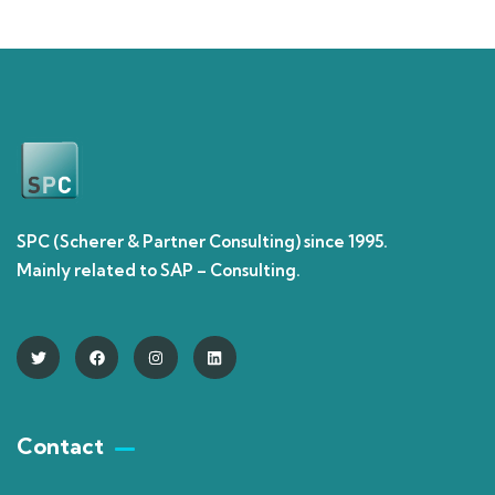
SPC (Scherer & Partner Consulting) since 1995.
Mainly related to SAP – Consulting.
Contact