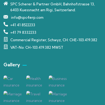
SPC Scherer & Partner GmbH, Bahnhofstrasse 13,
6403 Kuessnacht am Rigi, Switzerland.
info@spc4erp.com
+41 41 8522233
+41 79 8332233
Commercial Register, Schwyz, CH: CHE-103.419.382
VAT-No: CH-103.419.382 MWST
Gallery​