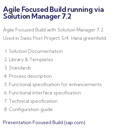
Agile Focused Build running via
Solution Manager 7.2
Agile Focused Build with Solution Manager 7.2.
Used in Swiss Post Project S/4 Hana greenfield:
Solution Documentation
Library & Templates
Standards
Process description
Functional specification for enhancements
Functional interface specification
Technical specification
Configuration guide
Presentation Focused Build (sap.com)