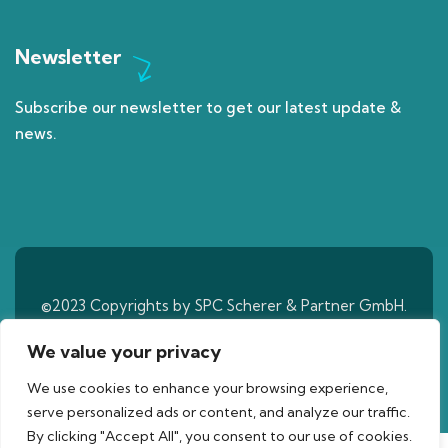
Newsletter
Subscribe our newsletter to get our latest update &
news.
©2023 Copyrights by SPC Scherer & Partner GmbH.
All Rights Reserved
We value your privacy
We use cookies to enhance your browsing experience,
serve personalized ads or content, and analyze our traffic.
By clicking "Accept All", you consent to our use of cookies.