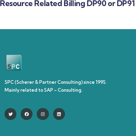
Resource Related Billing DP90 or DP91
SPC (Scherer & Partner Consulting) since 1995.
Mainly related to SAP – Consulting.