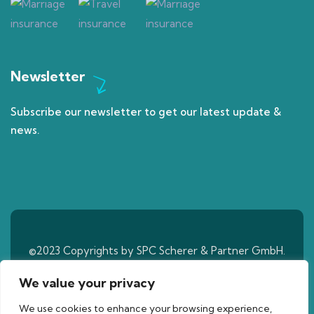
Newsletter
Subscribe our newsletter to get our latest update &
news.
©2023 Copyrights by SPC Scherer & Partner GmbH.
All Rights Reserved
We value your privacy
We use cookies to enhance your browsing experience,