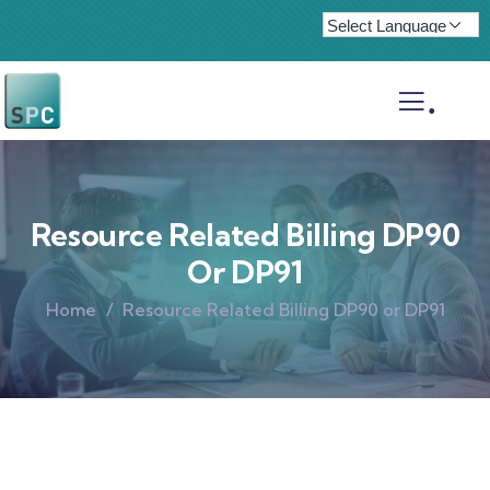
.
Resource Related Billing DP90
Or DP91
Home
Resource Related Billing DP90 or DP91