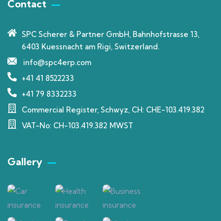
Contact
SPC Scherer & Partner GmbH, Bahnhofstrasse 13,
6403 Kuessnacht am Rigi, Switzerland.
info@spc4erp.com
+41 41 8522233
+41 79 8332233
Commercial Register, Schwyz, CH: CHE-103.419.382
VAT-No: CH-103.419.382 MWST
Gallery​