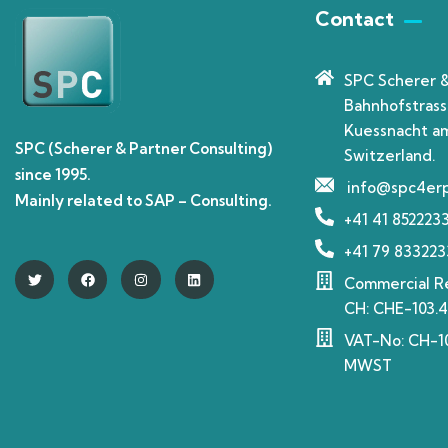
Contact
SPC Scherer 
Bahnhofstrass
Kuessnacht am
SPC (Scherer & Partner Consulting)
Switzerland.
since 1995.
info@spc4er
Mainly related to SAP – Consulting.
+41 41 852223
+41 79 833223
Commercial Re
CH: CHE-103.4
VAT-No: CH-10
MWST