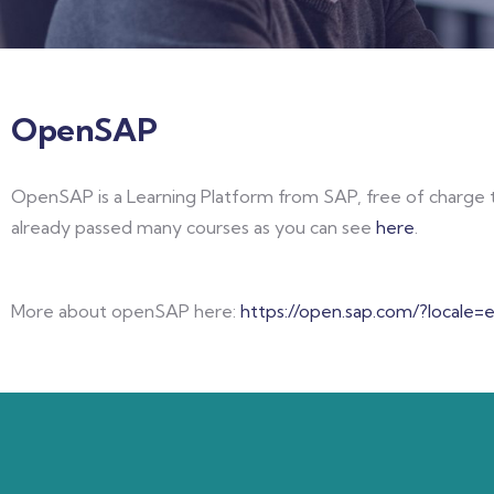
OpenSAP
OpenSAP is a Learning Platform from SAP, free of charge t
already passed many courses as you can see
here
.
More about openSAP here:
https://open.sap.com/?locale=