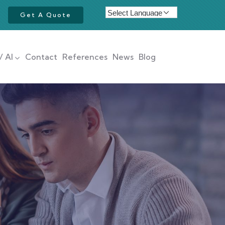
Get A Quote
/ AI
Contact
References
News
Blog