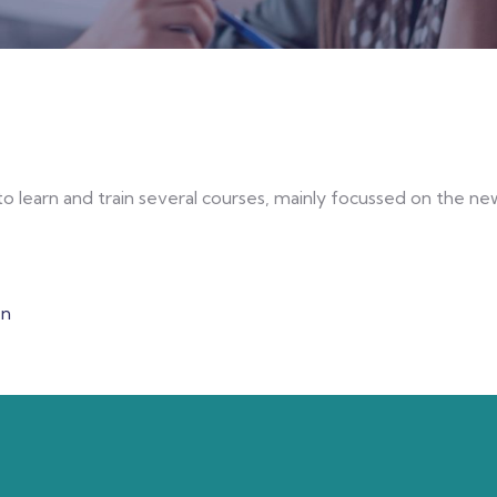
o learn and train several courses, mainly focussed on the 
en