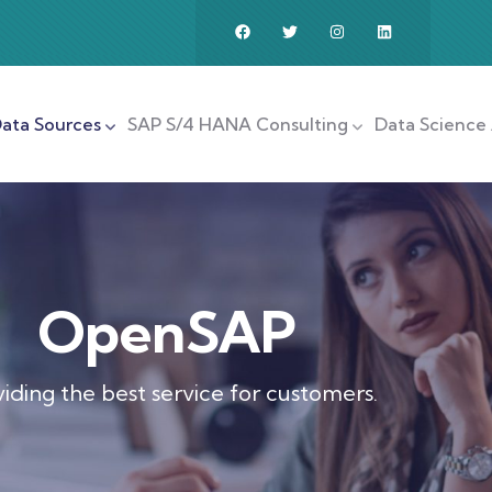
ata Sources
SAP S/4 HANA Consulting
Data Science 
OpenSAP
iding the best service for customers.