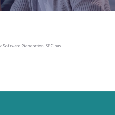
new Software Generation. SPC has