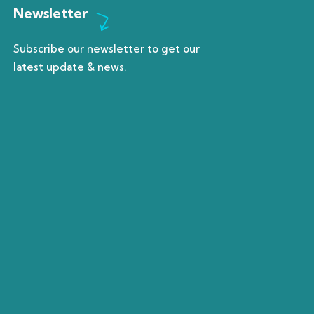
Newsletter
Subscribe our newsletter to get our
latest update & news.