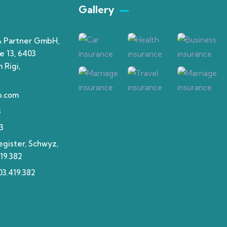
Gallery​
& Partner GmbH,
e 13, 6403
 Rigi,
p.com
3
3
gister, Schwyz,
19.382
3.419.382