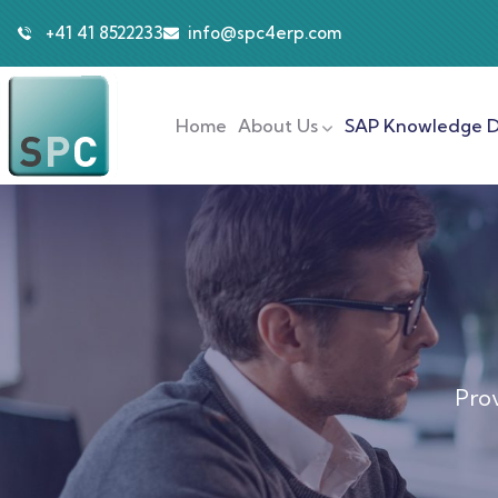
+41 41 8522233
info@spc4erp.com
Home
About Us
SAP Knowledge D
Prov