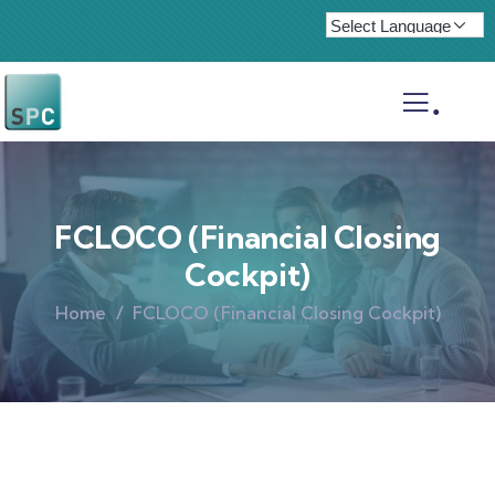
.
FCLOCO (Financial Closing
Cockpit)
Home
FCLOCO (Financial Closing Cockpit)