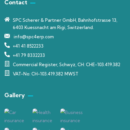
Contact
SPC Scherer & Partner GmbH, Bahnhofstrasse 13,
6403 Kuessnacht am Rigi, Switzerland.
info@spc4erp.com
+41 41 8522233
+41 79 8332233
Commercial Register, Schwyz, CH: CHE-103.419.382
VAT-No: CH-103.419.382 MWST
Gallery​