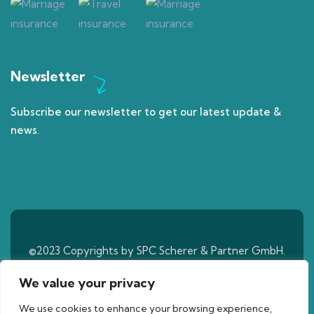
Newsletter
Subscribe our newsletter to get our latest update &
news.
©2023 Copyrights by SPC Scherer & Partner GmbH.
All Rights Reserved
We value your privacy
We use cookies to enhance your browsing experience,