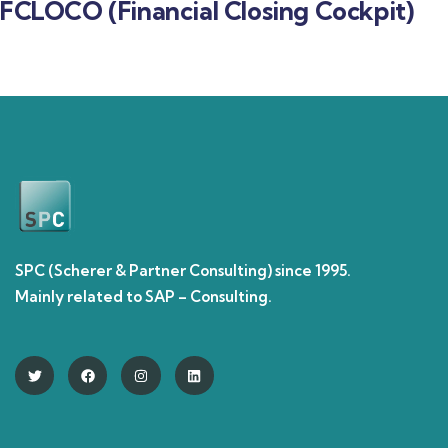
FCLOCO (Financial Closing Cockpit)
SPC (Scherer & Partner Consulting) since 1995.
Mainly related to SAP – Consulting.