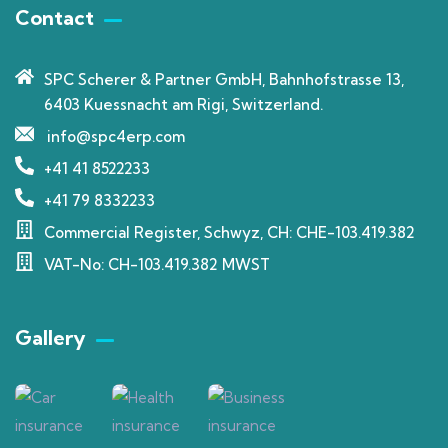
Contact
SPC Scherer & Partner GmbH, Bahnhofstrasse 13,
6403 Kuessnacht am Rigi, Switzerland.
info@spc4erp.com
+41 41 8522233
+41 79 8332233
Commercial Register, Schwyz, CH: CHE-103.419.382
VAT-No: CH-103.419.382 MWST
Gallery​