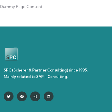
Dummy Page Content
SPC (Scherer & Partner Consulting) since 1995.
Mainly related to SAP – Consulting.