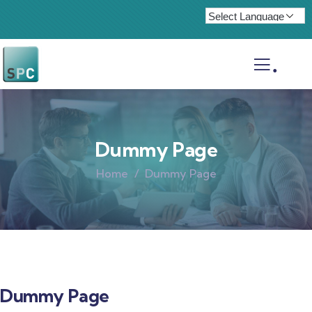
.
Dummy Page
Home
Dummy Page
Dummy Page