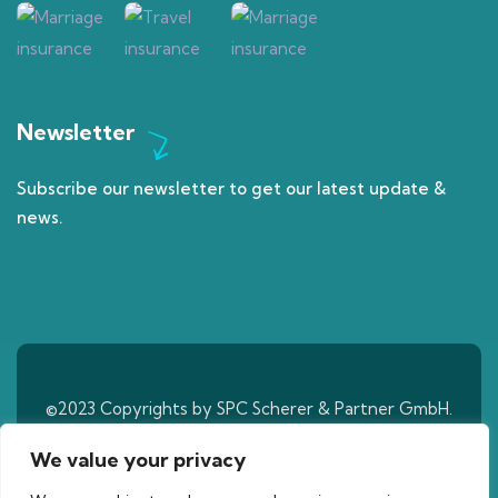
Newsletter
Subscribe our newsletter to get our latest update &
news.
©2023 Copyrights by SPC Scherer & Partner GmbH.
All Rights Reserved
We value your privacy