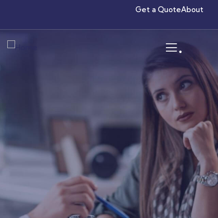
Get a Quote
About
.