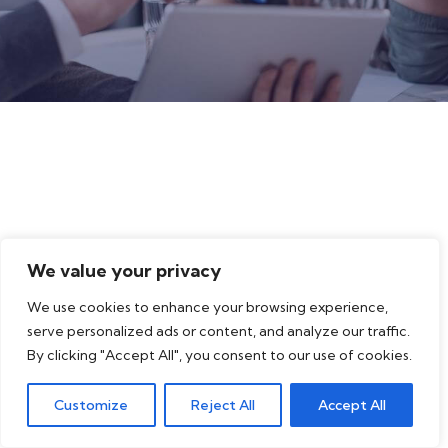
We value your privacy
We use cookies to enhance your browsing experience,
serve personalized ads or content, and analyze our traffic.
By clicking "Accept All", you consent to our use of cookies.
Customize
Reject All
Accept All