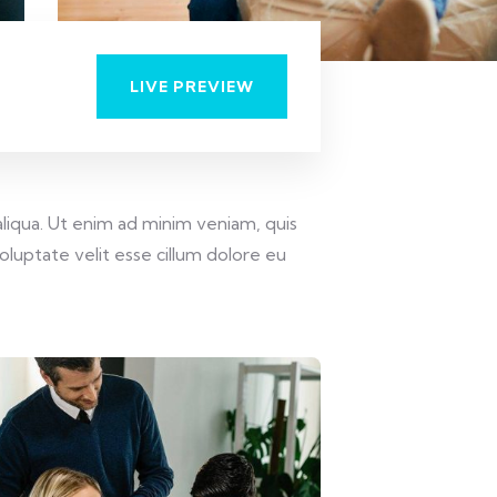
LIVE PREVIEW
liqua. Ut enim ad minim veniam, quis
oluptate velit esse cillum dolore eu