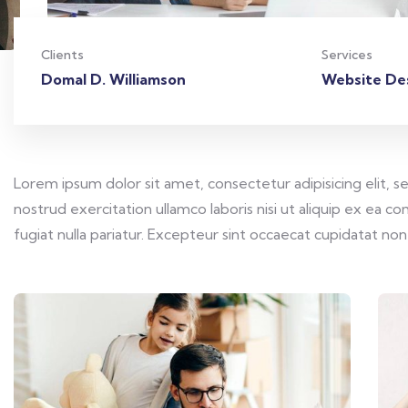
Clients
Services
Domal D. Williamson
Website De
Lorem ipsum dolor sit amet, consectetur adipisicing elit, 
nostrud exercitation ullamco laboris nisi ut aliquip ex ea 
fugiat nulla pariatur. Excepteur sint occaecat cupidatat non