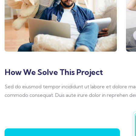
How We Solve This Project
Sed do eiusmod tempor incididunt ut labore et dolore magna
commodo consequat. Duis aute irure dolor in reprehen derit 