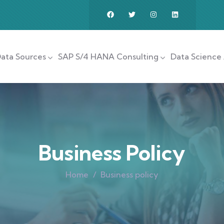
ata Sources
SAP S/4 HANA Consulting
Data Science 
Business Policy
Home
Business policy