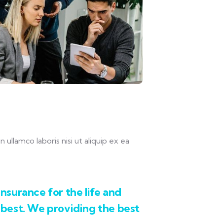
llamco laboris nisi ut aliquip ex ea
.
nsurance for the life and
 best. We providing the best