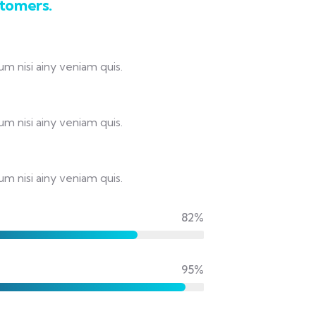
stomers.
m nisi ainy veniam quis.
m nisi ainy veniam quis.
m nisi ainy veniam quis.
82%
95%