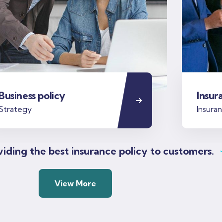
Business policy
Insur
Strategy
Insura
iding the best insurance policy to customers.
View More