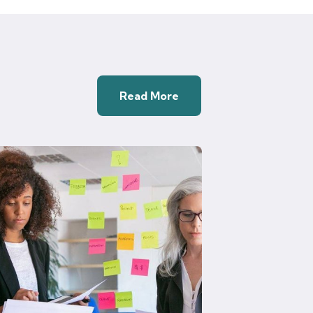
Read More