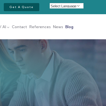
Get A Quote
/ AI
Contact
References
News
Blog