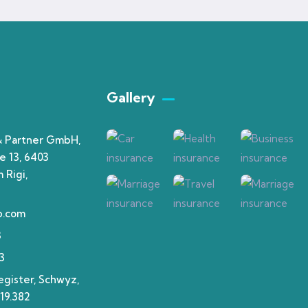
Gallery​
& Partner GmbH,
e 13, 6403
 Rigi,
p.com
3
3
gister, Schwyz,
19.382