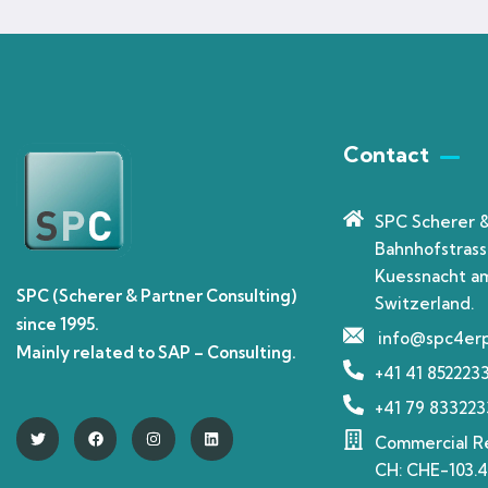
Contact
SPC Scherer 
Bahnhofstrass
Kuessnacht am
SPC (Scherer & Partner Consulting)
Switzerland.
since 1995.
info@spc4er
Mainly related to SAP – Consulting.
+41 41 852223
+41 79 833223
Commercial Re
CH: CHE-103.4