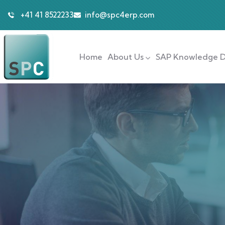
+41 41 8522233
info@spc4erp.com
Home
About Us
SAP Knowledge D