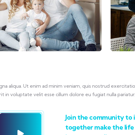
 aliqua. Ut enim ad minim veniam, quis nostrud exercitation u
in voluptate velit esse cillum dolore eu fugiat nulla pariatur
Join the community to i
together make the life