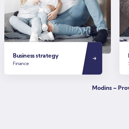
Business strategy
Finance
Modins – Prov