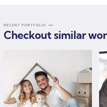
RECENT PORTFOLIO
Checkout similar wo