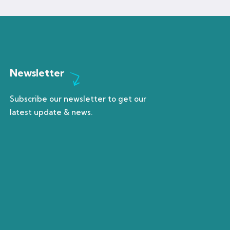
Newsletter
Subscribe our newsletter to get our
latest update & news.