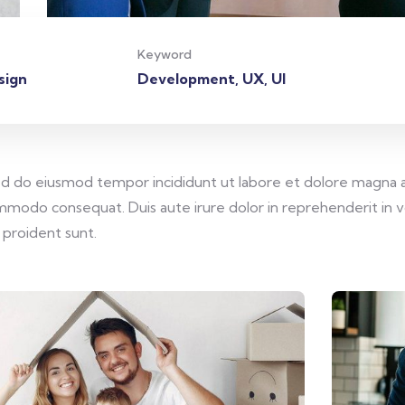
Keyword
sign
Development, UX, UI
sed do eiusmod tempor incididunt ut labore et dolore magna a
commodo consequat. Duis aute irure dolor in reprehenderit in v
 proident sunt.