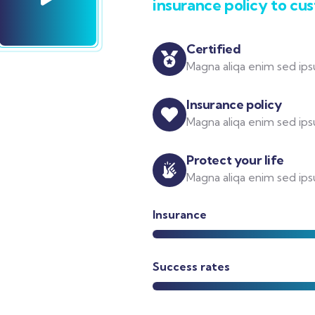
insurance policy to cu
Certified
Magna aliqa enim sed ipsu
Insurance policy
Magna aliqa enim sed ipsu
Protect your life
Magna aliqa enim sed ipsu
Insurance
Success rates