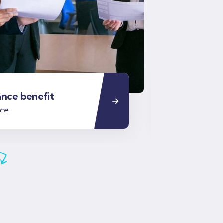
ance benefit
Business i
nce
Business