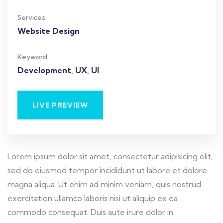
Services
Website Design
Keyword
Development, UX, UI
LIVE PREVIEW
Lorem ipsum dolor sit amet, consectetur adipisicing elit,
sed do eiusmod tempor incididunt ut labore et dolore
magna aliqua. Ut enim ad minim veniam, quis nostrud
exercitation ullamco laboris nisi ut aliquip ex ea
commodo consequat. Duis aute irure dolor in