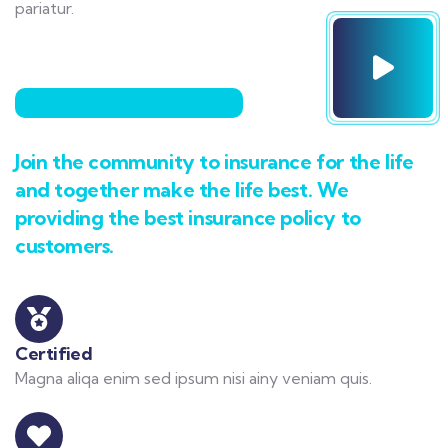
pariatur.
Join the community to insurance for the life
and together make the life best. We
providing the best insurance policy to
customers.
Certified
Magna aliqa enim sed ipsum nisi ainy veniam quis.