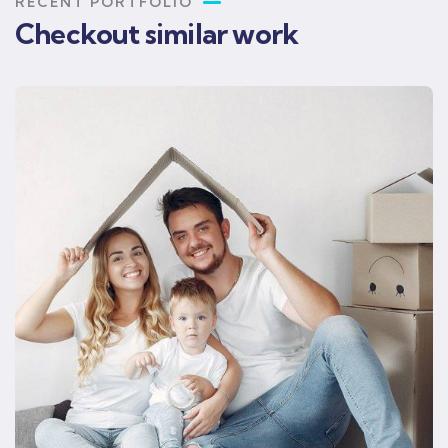
RECENT PORTFOLIO
Checkout similar work