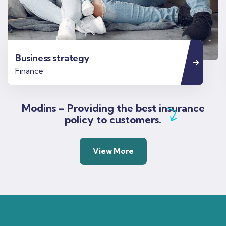
Business strategy
Finance
Modins – Providing the best insurance
policy to customers.
View More