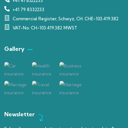
+41 41 8522233
+41 79 8332233
Commercial Register, Schwyz, CH: CHE-103.419.382
VAT-No: CH-103.419.382 MWST
Gallery​
Newsletter