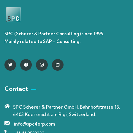
SPC (Scherer & Partner Consulting) since 1995.
Mainly related to SAP – Consulting.
Contact
SPC Scherer & Partner GmbH, Bahnhofstrasse 13,
6403 Kuessnacht am Rigi, Switzerland.
info@spc4erp.com