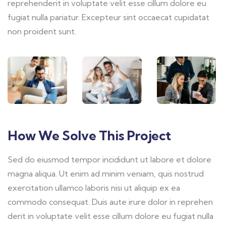
reprehenderit in voluptate velit esse cillum dolore eu
fugiat nulla pariatur. Excepteur sint occaecat cupidatat
non proident sunt.
How We Solve This Project
Sed do eiusmod tempor incididunt ut labore et dolore
magna aliqua. Ut enim ad minim veniam, quis nostrud
exercitation ullamco laboris nisi ut aliquip ex ea
commodo consequat. Duis aute irure dolor in reprehen
derit in voluptate velit esse cillum dolore eu fugiat nulla