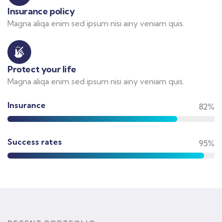
Insurance policy
Magna aliqa enim sed ipsum nisi ainy veniam quis.
Protect your life
Magna aliqa enim sed ipsum nisi ainy veniam quis.
Insurance
82%
Success rates
95%