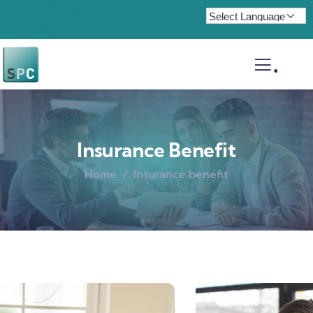
.
Insurance Benefit
Home
Insurance benefit