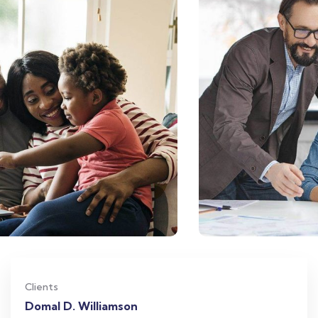
Clients
Domal D. Williamson