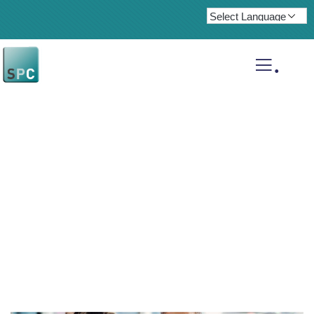
.
Insurance claims
Providing the best insurance policy to
customers.