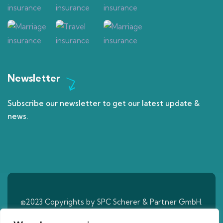
Newsletter
Subscribe our newsletter to get our latest update &
news.
©2023 Copyrights by SPC Scherer & Partner GmbH.
All Rights Reserved