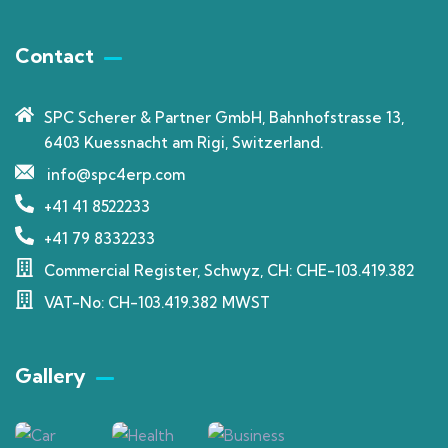
Contact
SPC Scherer & Partner GmbH, Bahnhofstrasse 13,
6403 Kuessnacht am Rigi, Switzerland.
info@spc4erp.com
+41 41 8522233
+41 79 8332233
Commercial Register, Schwyz, CH: CHE-103.419.382
VAT-No: CH-103.419.382 MWST
Gallery​