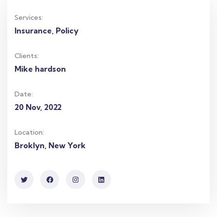
Services:
Insurance, Policy
Clients:
Mike hardson
Date:
20 Nov, 2022
Location:
Broklyn, New York