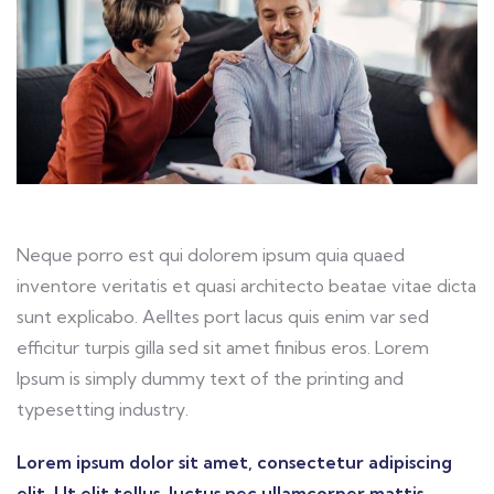
Neque porro est qui dolorem ipsum quia quaed
inventore veritatis et quasi architecto beatae vitae dicta
sunt explicabo. Aelltes port lacus quis enim var sed
efficitur turpis gilla sed sit amet finibus eros. Lorem
Ipsum is simply dummy text of the printing and
typesetting industry.
Lorem ipsum dolor sit amet, consectetur adipiscing
elit. Ut elit tellus, luctus nec ullamcorper mattis,