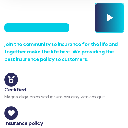
Join the community to insurance for the life and
together make the life best. We providing the
best insurance policy to customers.
Certified
Magna aliqa enim sed ipsum nisi ainy veniam quis.
Insurance policy