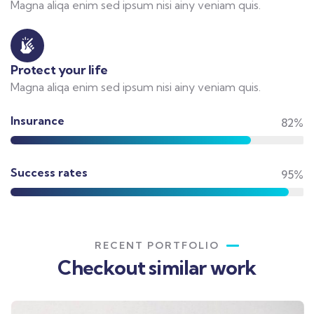
Magna aliqa enim sed ipsum nisi ainy veniam quis.
Protect your life
Magna aliqa enim sed ipsum nisi ainy veniam quis.
Insurance
82%
Success rates
95%
RECENT PORTFOLIO
Checkout similar work