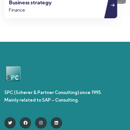
Business strategy
Finance
SPC (Scherer & Partner Consulting) since 1995.
Mainly related to SAP – Consulting.