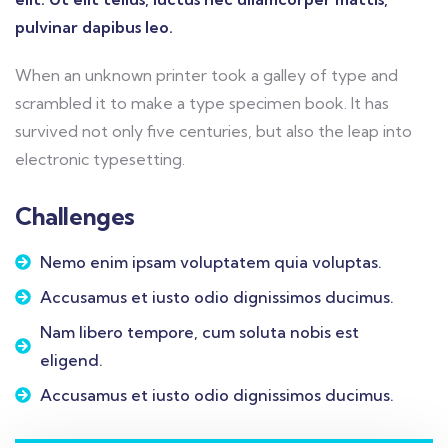
pulvinar dapibus leo.
When an unknown printer took a galley of type and
scrambled it to make a type specimen book. It has
survived not only five centuries, but also the leap into
electronic typesetting.
Challenges
Nemo enim ipsam voluptatem quia voluptas.
Accusamus et iusto odio dignissimos ducimus.
Nam libero tempore, cum soluta nobis est
eligend.
Accusamus et iusto odio dignissimos ducimus.